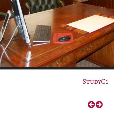
StudyC1