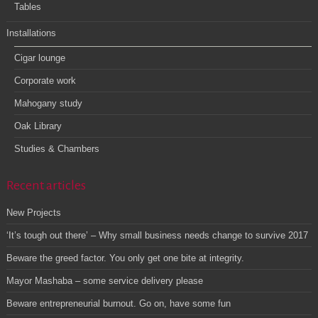
Tables
Installations
Cigar lounge
Corporate work
Mahogany study
Oak Library
Studies & Chambers
Recent articles
New Projects
‘It’s tough out there’ – Why small business needs change to survive 2017
Beware the greed factor. You only get one bite at integrity.
Mayor Mashaba – some service delivery please
Beware entrepreneurial burnout. Go on, have some fun