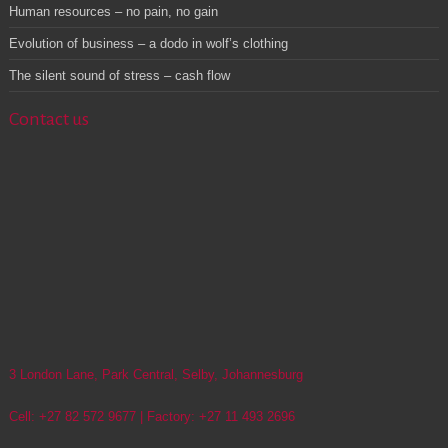
Human resources – no pain, no gain
Evolution of business – a dodo in wolf’s clothing
The silent sound of stress – cash flow
Contact us
3 London Lane, Park Central, Selby, Johannesburg
Cell: +27 82 572 9677 | Factory: +27 11 493 2696