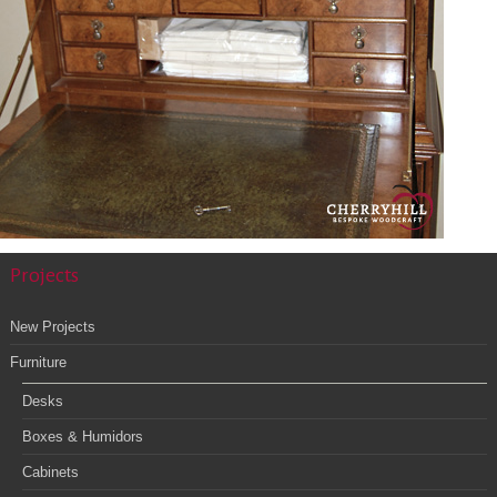
Cabinets
Projects
New Projects
Furniture
Desks
Boxes & Humidors
Cabinets