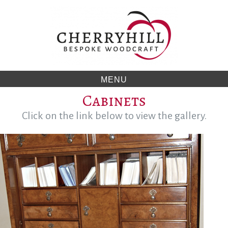
Skip
to
content
MENU
Cabinets
Click on the link below to view the gallery.
Category:
Click
on
Cabinets
the
link
below
to
view
the
gallery.