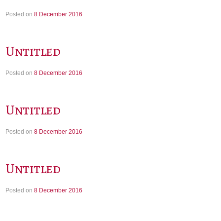
Posted on
8 December 2016
Untitled
Posted on
8 December 2016
Untitled
Posted on
8 December 2016
Untitled
Posted on
8 December 2016