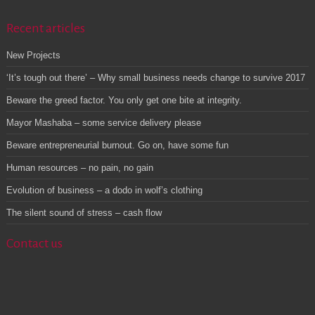
Recent articles
New Projects
‘It’s tough out there’ – Why small business needs change to survive 2017
Beware the greed factor. You only get one bite at integrity.
Mayor Mashaba – some service delivery please
Beware entrepreneurial burnout. Go on, have some fun
Human resources – no pain, no gain
Evolution of business – a dodo in wolf’s clothing
The silent sound of stress – cash flow
Contact us