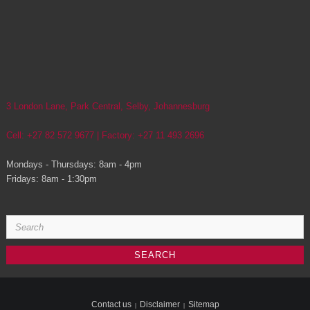
3 London Lane, Park Central, Selby, Johannesburg
Cell: +27 82 572 9677 | Factory: +27 11 493 2696
Mondays - Thursdays: 8am - 4pm
Fridays: 8am - 1:30pm
Search
for:
Contact us
Disclaimer
Sitemap