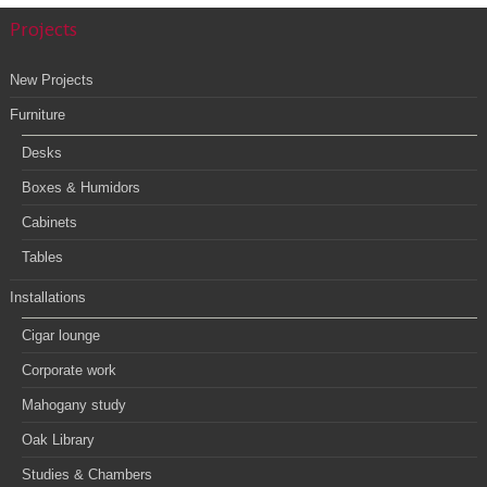
Projects
New Projects
Furniture
Desks
Boxes & Humidors
Cabinets
Tables
Installations
Cigar lounge
Corporate work
Mahogany study
Oak Library
Studies & Chambers