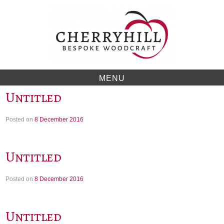
Skip
to
content
MENU
Untitled
Posted on
8 December 2016
Untitled
Posted on
8 December 2016
Untitled