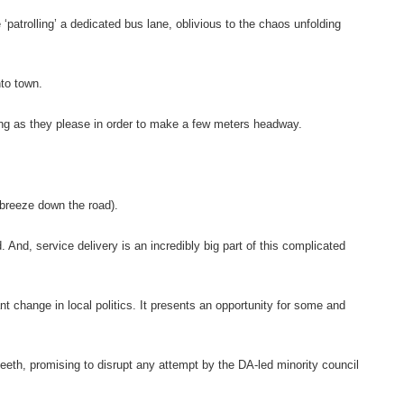
‘patrolling’ a dedicated bus lane, oblivious to the chaos unfolding
nto town.
ing as they please in order to make a few meters headway.
e breeze down the road).
And, service delivery is an incredibly big part of this complicated
t change in local politics. It presents an opportunity for some and
eeth, promising to disrupt any attempt by the DA-led minority council