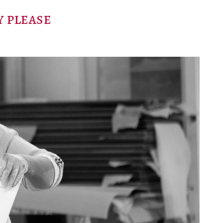
 please