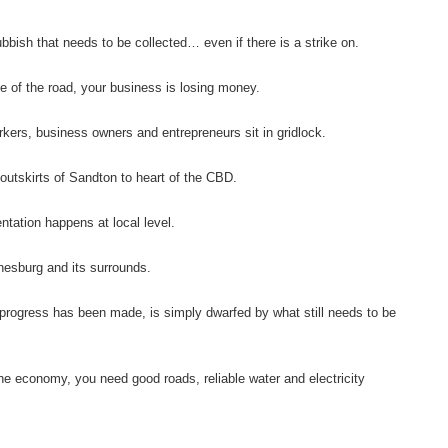
ubbish that needs to be collected… even if there is a strike on.
de of the road, your business is losing money.
ers, business owners and entrepreneurs sit in gridlock.
 outskirts of Sandton to heart of the CBD.
tation happens at local level.
nesburg and its surrounds.
 progress has been made, is simply dwarfed by what still needs to be
the economy, you need good roads, reliable water and electricity