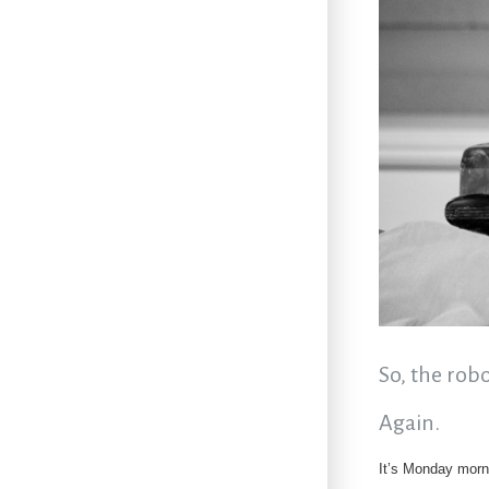
So, the rob
Again.
It’s Monday morn