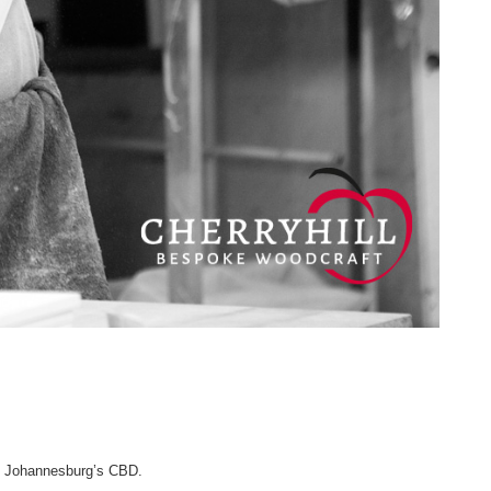
ng Johannesburg’s CBD.