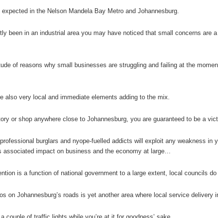
 expected in the Nelson Mandela Bay Metro and Johannesburg.
ntly been in an industrial area you may have noticed that small concerns ar
tude of reasons why small businesses are struggling and failing at the mome
e also very local and immediate elements adding to the mix.
tory or shop anywhere close to Johannesburg, you are guaranteed to be a vic
professional burglars and nyope-fuelled addicts will exploit any weakness in 
its associated impact on business and the economy at large…
tion is a function of national government to a large extent, local councils do 
s on Johannesburg’s roads is yet another area where local service delivery in
 couple of traffic lights while you’re at it for goodness’ sake.