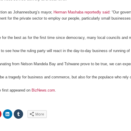
ection as Johannesburg’s mayor,
Herman Mashaba reportedly said
: “Our gover
ent for the private sector to employ our people, particularly small business
for the best as for the first time since democracy, many local councils and 
 to see how the ruling party will react in the day-to-day business of running of 
anating from Nelson Mandela Bay and Tshwane prove to be true, we can expect 
y be a tragedy for business and commerce, but also for the populace who rely 
le first appeared on
BizNews.com
.
C
C
C
More
l
l
l
i
i
i
c
c
c
k
k
k
t
t
t