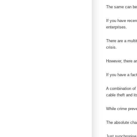
The same can be
If you have rece
enterprises.
There are a multi
crisis.
However, there ar
If you have a fac
A combination of 
cable theft and 
While crime preven
The absolute chao
Just synchronise a