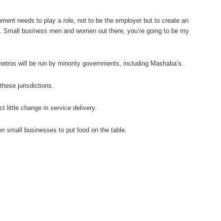
nment needs to play a role, not to be the employer but to create an
es. Small business men and women out there, you’re going to be my
metros will be run by minority governments, including Mashaba’s.
these jurisdictions.
little change in service delivery.
on small businesses to put food on the table.