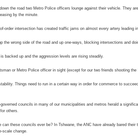
down the road two Metro Police officers lounge against their vehicle. They are 
easing by the minute.
of-order intersection has created traffic jams on almost every artery leading i
up the wrong side of the road and up one-ways, blocking intersections and do
 is backed up and the aggression levels are rising steadily.
ntsman or Metro Police officer in sight (except for our two friends shooting th
ability. Things need to run in a certain way in order for commerce to succeed. 
governed councils in many of our municipalities and metros herald a significan
for others.
e can these councils ever be? In Tshwane, the ANC have already bared their t
e-scale change.