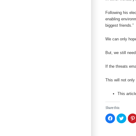
Following his el
enabling environm
biggest friends.”
We can only hope 
But, we still need
If the threats em
This will not onl
This artic
Share this:
C
C
l
l
i
i
c
c
k
k
t
t