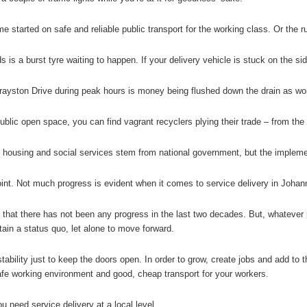
e started on safe and reliable public transport for the working class. Or the r
s is a burst tyre waiting to happen. If your delivery vehicle is stuck on the si
yston Drive during peak hours is money being flushed down the drain as work
ublic open space, you can find vagrant recyclers plying their trade – from the
, housing and social services stem from national government, but the implemen
oint. Not much progress is evident when it comes to service delivery in Johan
y that there has not been any progress in the last two decades. But, whatever
tain a status quo, let alone to move forward.
ability just to keep the doors open. In order to grow, create jobs and add to 
fe working environment and good, cheap transport for your workers.
u need service delivery at a local level.