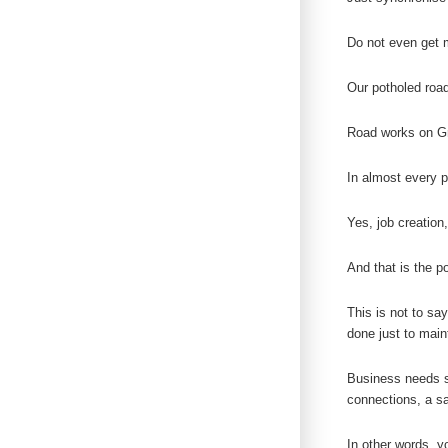
Do not even get m
Our potholed road
Road works on Gra
In almost every p
Yes, job creation
And that is the p
This is not to sa
done just to main
Business needs st
connections, a sa
In other words, yo