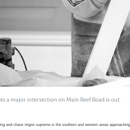
ots a major intersection on Main Reef Road is out.
ing and chaos reigns supreme in the southern and western areas approachi