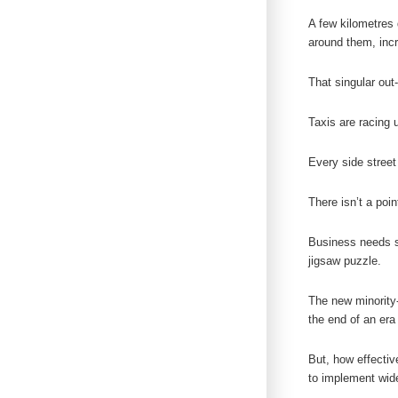
A few kilometres 
around them, incr
That singular out-
Taxis are racing 
Every side street
There isn’t a poi
Business needs st
jigsaw puzzle.
The new minority-
the end of an era 
But, how effectiv
to implement wid