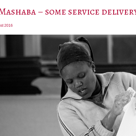
Mashaba – some service delivery
st 2016