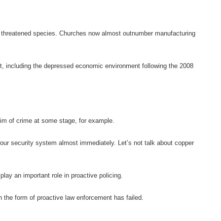
e a threatened species. Churches now almost outnumber manufacturing
nt, including the depressed economic environment following the 2008
tim of crime at some stage, for example.
your security system almost immediately. Let’s not talk about copper
play an important role in proactive policing.
 the form of proactive law enforcement has failed.