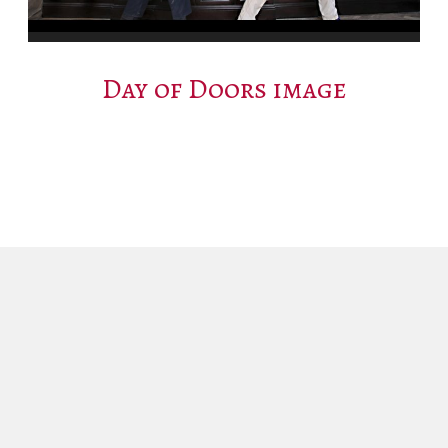
Day of Doors image