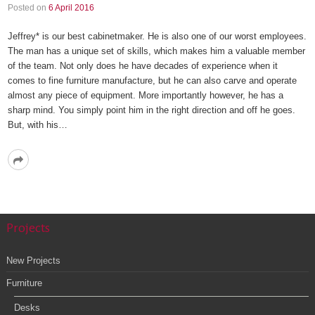
Posted on
6 April 2016
Jeffrey* is our best cabinetmaker. He is also one of our worst employees.
The man has a unique set of skills, which makes him a valuable member
of the team. Not only does he have decades of experience when it
comes to fine furniture manufacture, but he can also carve and operate
almost any piece of equipment. More importantly however, he has a
sharp mind. You simply point him in the right direction and off he goes.
But, with his…
Read
More
Projects
New Projects
Furniture
Desks