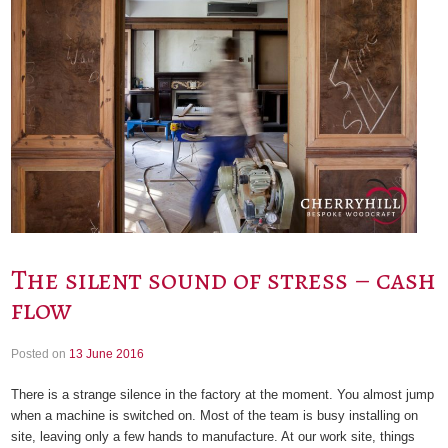
The silent sound of stress – cash
flow
Posted on
13 June 2016
There is a strange silence in the factory at the moment. You almost jump
when a machine is switched on. Most of the team is busy installing on
site, leaving only a few hands to manufacture. At our work site, things