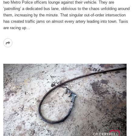
two Metro Police officers lounge against their vehicle. They are
‘patrolling’ a dedicated bus lane, oblivious to the chaos unfolding around
them, increasing by the minute. That singular out-of-order intersection
has created traffic jams on almost every artery leading into town. Taxis
are racing up…
Read
More