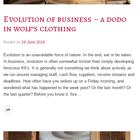
Evolution of business – a dodo
in wolf’s clothing
Posted on
29 June 2016
Evolution is an unavoidable force of nature. In the end, eat or be eaten.
In business, evolution is often somewhat trickier than simply developing
ferocious K9’s. It is generally not something we think about actively as
we run around managing staff, cash flow, suppliers, income streams and
deadlines. How often have you woken up on a Friday morning, and
wondered what has happened to the week past? Or the last month? Or
the last quarter? Before you know it, five…
Read
More