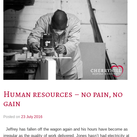
Human resources – no pain, no
gain
Posted on
23 July 2016
Jeffrey has fallen off the wagon again and his hours have become as
irregular as the quality of work delivered. Jones hasn’t had electricity at