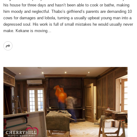
his house for three days and hasn’t been able to cook or bathe, making
him moody and neglectful. Thabo’s girlfriend’s parents are demanding 10
cows for damages and lobola, turning a usually upbeat young man into a
depressed soul. His work is full of small mistakes he would usually never
make. Kekane is moving…
Read
More