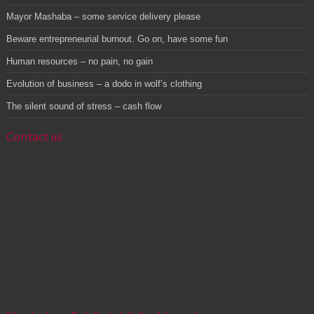
Mayor Mashaba – some service delivery please
Beware entrepreneurial burnout. Go on, have some fun
Human resources – no pain, no gain
Evolution of business – a dodo in wolf’s clothing
The silent sound of stress – cash flow
Contact us