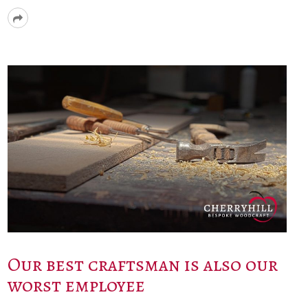
Read
More
Our best craftsman is also our
worst employee