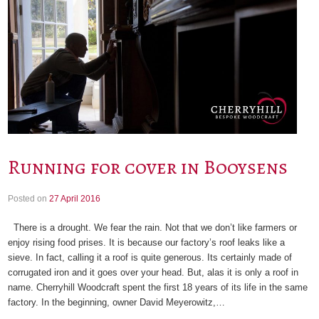
Running for cover in Booysens
Posted on
27 April 2016
There is a drought. We fear the rain. Not that we don’t like farmers or
enjoy rising food prises. It is because our factory’s roof leaks like a
sieve. In fact, calling it a roof is quite generous. Its certainly made of
corrugated iron and it goes over your head. But, alas it is only a roof in
name. Cherryhill Woodcraft spent the first 18 years of its life in the same
factory. In the beginning, owner David Meyerowitz,…