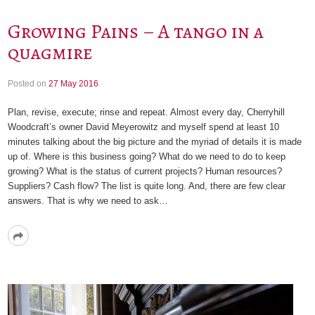
Growing Pains – A tango in a
quagmire
Posted on
27 May 2016
Plan, revise, execute; rinse and repeat. Almost every day, Cherryhill
Woodcraft’s owner David Meyerowitz and myself spend at least 10
minutes talking about the big picture and the myriad of details it is made
up of. Where is this business going? What do we need to do to keep
growing? What is the status of current projects? Human resources?
Suppliers? Cash flow? The list is quite long. And, there are few clear
answers. That is why we need to ask…
Read
More