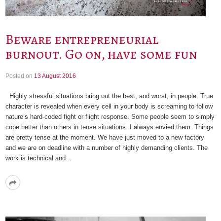
Beware entrepreneurial
burnout. Go on, have some fun
Posted on
13 August 2016
Highly stressful situations bring out the best, and worst, in people. True
character is revealed when every cell in your body is screaming to follow
nature’s hard-coded fight or flight response. Some people seem to simply
cope better than others in tense situations. I always envied them. Things
are pretty tense at the moment. We have just moved to a new factory
and we are on deadline with a number of highly demanding clients. The
work is technical and…
Read
More