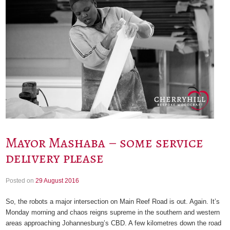
Mayor Mashaba – some service
delivery please
Posted on
29 August 2016
So, the robots a major intersection on Main Reef Road is out. Again. It’s
Monday morning and chaos reigns supreme in the southern and western
areas approaching Johannesburg’s CBD. A few kilometres down the road