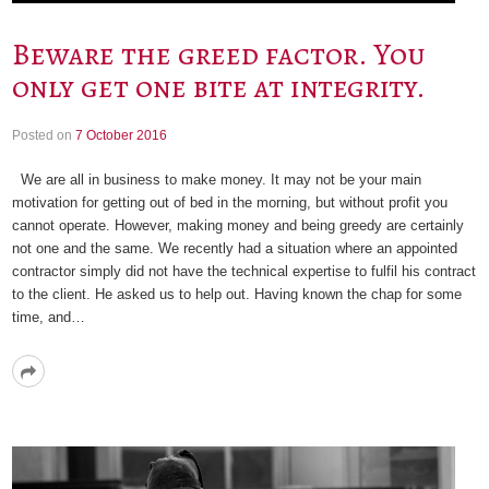
Beware the greed factor. You
only get one bite at integrity.
Posted on
7 October 2016
We are all in business to make money. It may not be your main
motivation for getting out of bed in the morning, but without profit you
cannot operate. However, making money and being greedy are certainly
not one and the same. We recently had a situation where an appointed
contractor simply did not have the technical expertise to fulfil his contract
to the client. He asked us to help out. Having known the chap for some
time, and…
Read
More