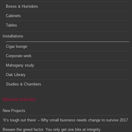
Boxes & Humidors
Cabinets
Tables
Installations
Cigar lounge
Corporate work
Mahogany study
Oak Library
Studies & Chambers
Recent articles
New Projects
‘It’s tough out there’ – Why small business needs change to survive 2017
Beware the greed factor. You only get one bite at integrity.