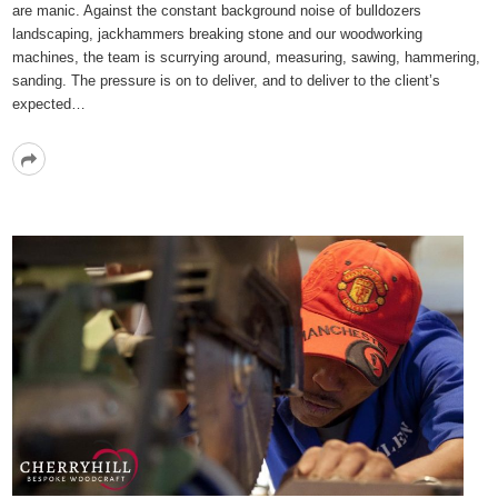
are manic. Against the constant background noise of bulldozers
landscaping, jackhammers breaking stone and our woodworking
machines, the team is scurrying around, measuring, sawing, hammering,
sanding. The pressure is on to deliver, and to deliver to the client’s
expected…
Read
More